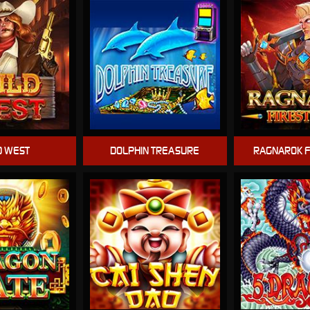
D WEST
DOLPHIN TREASURE
RAGNAROK F