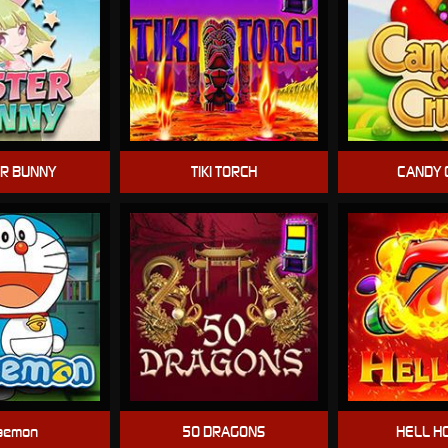
R BUNNY
TIKI TORCH
CANDY 
aemon
50 DRAGONS
HELL H