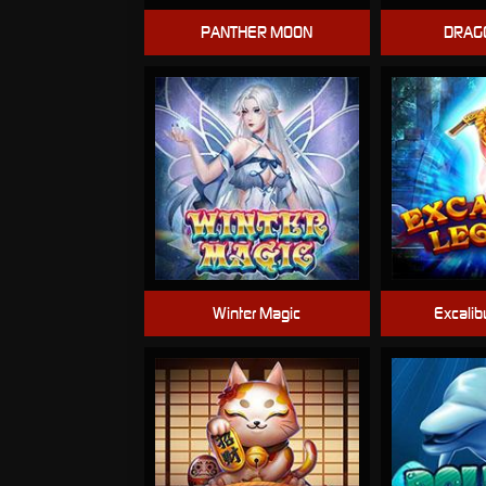
PANTHER MOON
DRAG
Winter Magic
Excalib