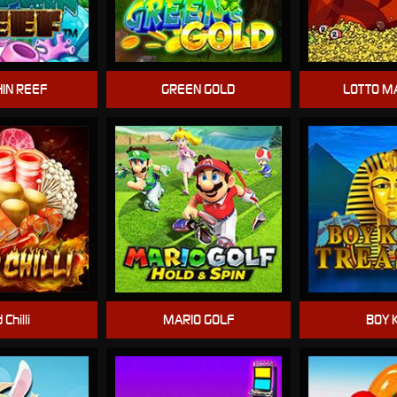
IN REEF
GREEN GOLD
LOTTO M
 Chilli
MARIO GOLF
BOY 