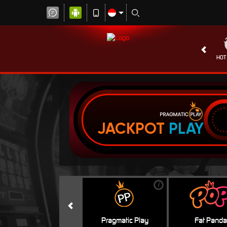
al****jp BERHASIL WD SEBESAR RP. 210.000
HOT
JACKPOT
PLAY
i
Pragmatic Play
Fat Pand