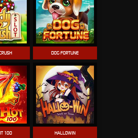
CRUSH
DOG FORTUNE
OT 100
HALLOWIN