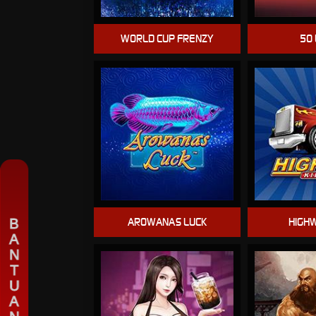
WORLD CUP FRENZY
50 
AROWANAS LUCK
HIGHW