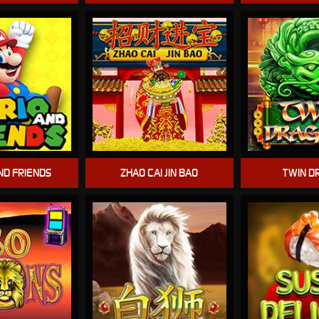
ND FRIENDS
ZHAO CAI JIN BAO
TWIN D