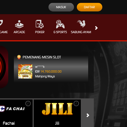
MASUK
DAFTAR
 GAME
ARCADE
POKER
E-SPORTS
SABUNG AYAM
PROMOSI
PEMENANG MESIN SLOT
w****k
IDR
14,760,000.00
Mahjong Ways
w****k
IDR
10,074,000.00
Mahjong Ways
i
i
i
w****k
IDR
6,624,000.00
No Limit City
Mahjong Ways
Fachai
Jili
w****k