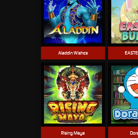
Aladdin Wishes
EASTE
Rising Maya
Dor