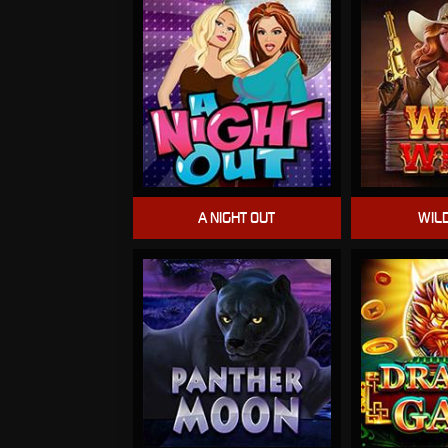
A NIGHT OUT
WIL