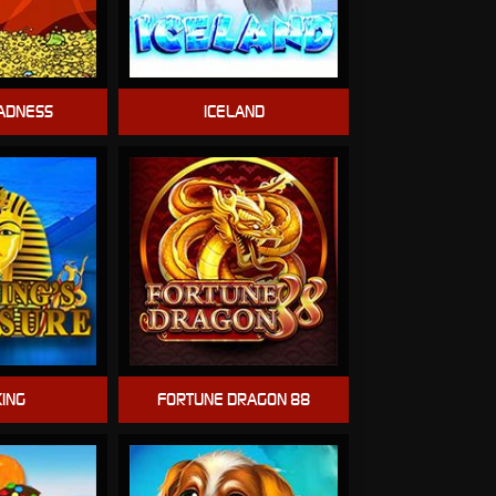
ADNESS
ICELAND
KING
FORTUNE DRAGON 88