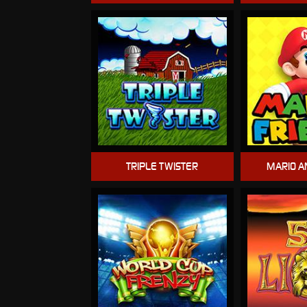
TRIPLE TWISTER
MARIO A