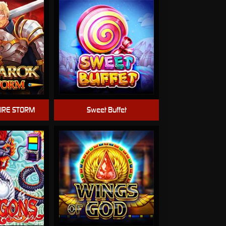
Gates of Olympus 1000
IRE STORM
Sweet Buffet