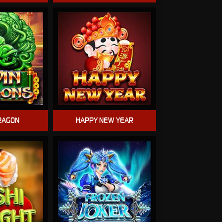
RAGON
HAPPY NEW YEAR