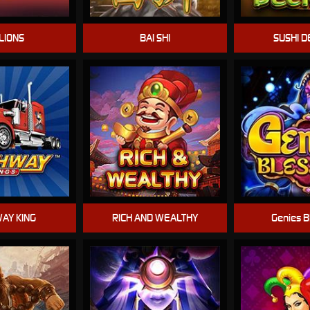
LIONS
BAI SHI
SUSHI D
AY KING
RICH AND WEALTHY
Genies B