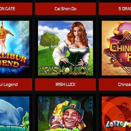
ON GATE
Cai Shen Do
5 DRA
ur Legend
IRISH LUCK
Chinese