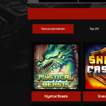
Semua permainan
Top 20
Mystical Beasts
Snake