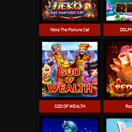
Neko The Fortune Cat
DOLPH
GOD OF WEALTH
Red