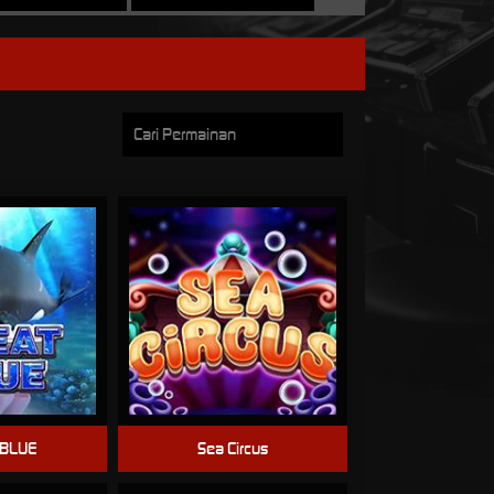
IDR
6,272,000.00
Mahjong Ways
w****k
IDR
4,928,000.00
Mahjong Ways
w****k
IDR
4,116,000.00
Mahjong Ways
w****k
IDR
3,800,000.00
Mahjong Ways
w****k
IDR
3,440,000.00
Mahjong Ways
w****k
IDR
514,150.00
Gates of Olympus 1000
 BLUE
Sea Circus
w****k
IDR
439,700.00