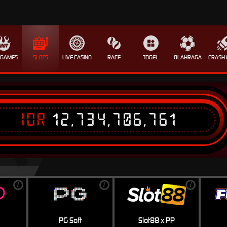
 GAMES
SLOTS
LIVE CASINO
RACE
TOGEL
OLAHRAGA
CRASH
IDR
12,734,706,761
i
i
i
a
PG Soft
Slot88 x PP