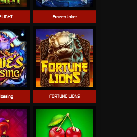
ELIGHT
Frozen Joker
lessing
FORTUNE LIONS