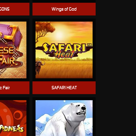
GONS
Wings of God
 Fair
SAFARI HEAT