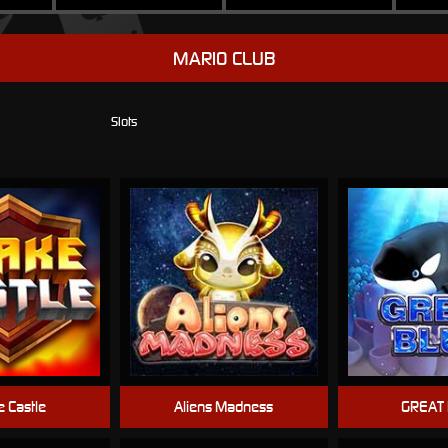
MARIO CLUB
Slots
 Castle
Aliens Madness
GREAT